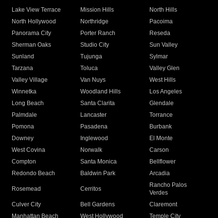
Lake View Terrace
Mission Hills
North Hills
North Hollywood
Northridge
Pacoima
Panorama City
Porter Ranch
Reseda
Sherman Oaks
Studio City
Sun Valley
Sunland
Tujunga
Sylmar
Tarzana
Toluca
Valley Glen
Valley Village
Van Nuys
West Hills
Winnetka
Woodland Hills
Los Angeles
Long Beach
Santa Clarita
Glendale
Palmdale
Lancaster
Torrance
Pomona
Pasadena
Burbank
Downey
Inglewood
El Monte
West Covina
Norwalk
Carson
Compton
Santa Monica
Bellflower
Redondo Beach
Baldwin Park
Arcadia
Rancho Palos
Rosemead
Cerritos
Verdes
Culver City
Bell Gardens
Claremont
Manhattan Beach
West Hollywood
Temple City