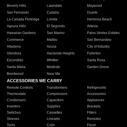
Beverly Hills
Lawndale
Maywood
San Fernando
Cudahy
Duarte
La Canada Flintridge
Lomita
Hermosa Beach
Agoura Hills
El Segundo
Artesia
Hawaiian Gardens
San Marino
Palos Verdes Estates
Commerce
Malibu
San Bernardino
Altadena
Azusa
City of Industry
Glendora
Hacienda Heights
Fullerton
Escondido
Whittier
Santa Rosa
Santa Maria
Modesto
Garden Grove
Brentwood
Near Me
ACCESSORIES WE CARRY
Remote Controls
Transformers
Refrigerants
Thermostats
Compressors
Accessories
Condensers
Capacitors
Appliances
Inverters
Supplies
Brackets
Switches
Cassettes
Filters
Sleeves
Linesets
Remotes
Tools
Coils
Freon