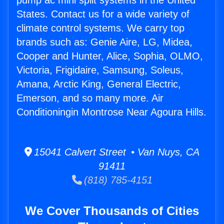
pump ac mini split systems in the United
States. Contact us for a wide variety of
climate control systems. We carry top
brands such as: Genie Aire, LG, Midea,
Cooper and Hunter, Alice, Sophia, OLMO,
Victoria, Frigidaire, Samsung, Soleus,
Amana, Arctic King, General Electric,
Emerson, and so many more. Air
Conditioningin Montrose Near Agoura Hills.
15041 Calvert Street • Van Nuys, CA
91411
(818) 785-4151
We Cover Thousands of Cities