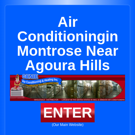
Air
Conditioningin
Montrose Near
Agoura Hills
ENTER
(Our Main Website)