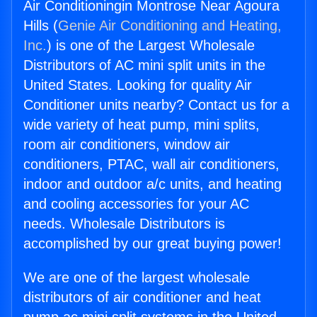
Air Conditioningin Montrose Near Agoura
Hills (
Genie Air Conditioning and Heating,
Inc.
) is one of the Largest Wholesale
Distributors of AC mini split units in the
United States. Looking for quality Air
Conditioner units nearby? Contact us for a
wide variety of heat pump, mini splits,
room air conditioners, window air
conditioners, PTAC, wall air conditioners,
indoor and outdoor a/c units, and heating
and cooling accessories for your AC
needs. Wholesale Distributors is
accomplished by our great buying power!
We are one of the largest wholesale
distributors of air conditioner and heat