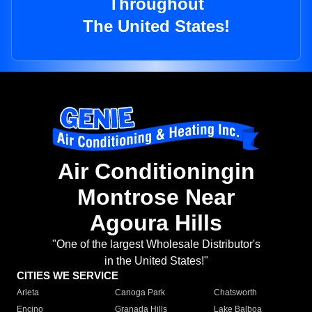
Throughout
The United States!
Air Conditioningin
Montrose Near
Agoura Hills
"One of the largest Wholesale Distributor's
in the United States!"
CITIES WE SERVICE
Arleta
Canoga Park
Chatsworth
Encino
Granada Hills
Lake Balboa