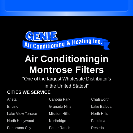
Air Conditioningin
Montrose Filters
"One of the largest Wholesale Distributor's
in the United States!"
CITIES WE SERVICE
Arleta
Canoga Park
Chatsworth
Encino
Granada Hills
Lake Balboa
Lake View Terrace
Mission Hills
North Hills
North Hollywood
Northridge
Pacoima
Panorama City
Porter Ranch
Reseda