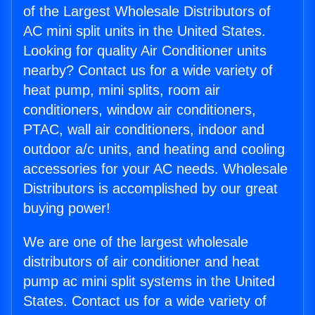
of the Largest Wholesale Distributors of
AC mini split units in the United States.
Looking for quality Air Conditioner units
nearby? Contact us for a wide variety of
heat pump, mini splits, room air
conditioners, window air conditioners,
PTAC, wall air conditioners, indoor and
outdoor a/c units, and heating and cooling
accessories for your AC needs. Wholesale
Distributors is accomplished by our great
buying power!
We are one of the largest wholesale
distributors of air conditioner and heat
pump ac mini split systems in the United
States. Contact us for a wide variety of