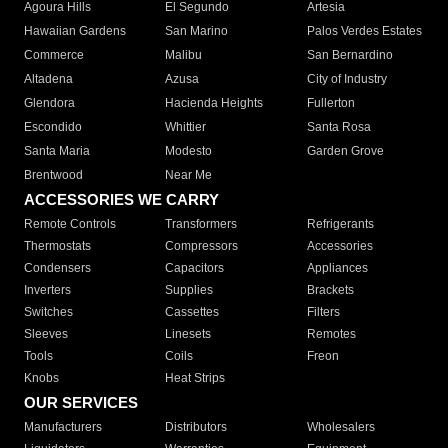
Agoura Hills
El Segundo
Artesia
Hawaiian Gardens
San Marino
Palos Verdes Estates
Commerce
Malibu
San Bernardino
Altadena
Azusa
City of Industry
Glendora
Hacienda Heights
Fullerton
Escondido
Whittier
Santa Rosa
Santa Maria
Modesto
Garden Grove
Brentwood
Near Me
ACCESSORIES WE CARRY
Remote Controls
Transformers
Refrigerants
Thermostats
Compressors
Accessories
Condensers
Capacitors
Appliances
Inverters
Supplies
Brackets
Switches
Cassettes
Filters
Sleeves
Linesets
Remotes
Tools
Coils
Freon
Knobs
Heat Strips
OUR SERVICES
Manufacturers
Distributors
Wholesalers