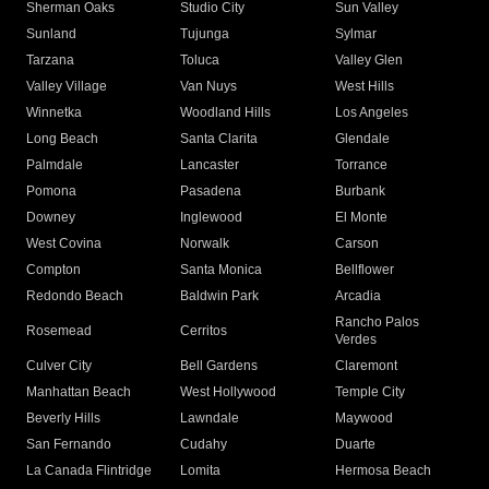
Sherman Oaks
Studio City
Sun Valley
Sunland
Tujunga
Sylmar
Tarzana
Toluca
Valley Glen
Valley Village
Van Nuys
West Hills
Winnetka
Woodland Hills
Los Angeles
Long Beach
Santa Clarita
Glendale
Palmdale
Lancaster
Torrance
Pomona
Pasadena
Burbank
Downey
Inglewood
El Monte
West Covina
Norwalk
Carson
Compton
Santa Monica
Bellflower
Redondo Beach
Baldwin Park
Arcadia
Rancho Palos
Rosemead
Cerritos
Verdes
Culver City
Bell Gardens
Claremont
Manhattan Beach
West Hollywood
Temple City
Beverly Hills
Lawndale
Maywood
San Fernando
Cudahy
Duarte
La Canada Flintridge
Lomita
Hermosa Beach