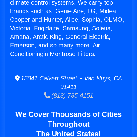
climate control systems. We carry top
brands such as: Genie Aire, LG, Midea,
Cooper and Hunter, Alice, Sophia, OLMO,
Victoria, Frigidaire, Samsung, Soleus,
Amana, Arctic King, General Electric,
Emerson, and so many more. Air
Conditioningin Montrose Filters.
15041 Calvert Street • Van Nuys, CA
91411
(818) 785-4151
We Cover Thousands of Cities
Throughout
The United States!