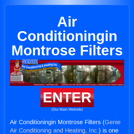
Air
Conditioningin
Montrose Filters
ENTER
(Our Main Website)
Air Conditioningin Montrose Filters (
Genie
Air Conditioning and Heating, Inc.
) is one